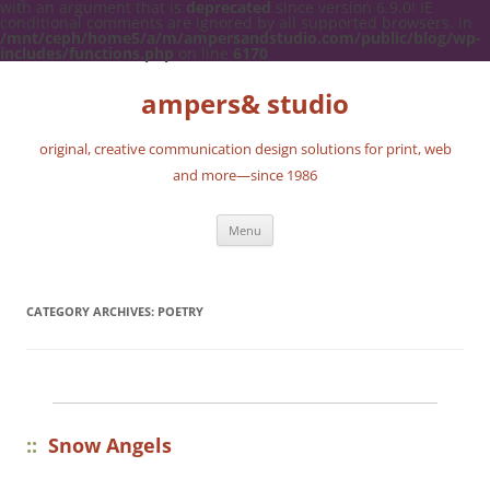
with an argument that is
deprecated
since version 6.9.0! IE
conditional comments are ignored by all supported browsers. in
/mnt/ceph/home5/a/m/ampersandstudio.com/public/blog/wp-
includes/functions.php
on line
6170
ampers& studio
original, creative communication design solutions for print, web
and more—since 1986
Skip
Menu
to
content
CATEGORY ARCHIVES:
POETRY
::
Snow Angels