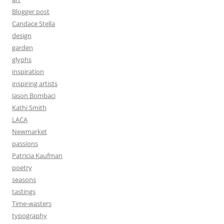
Blogger post
Candace Stella
design
garden
glyphs
inspiration
inspiring artists
Jason Bombaci
Kathi Smith
LACA
Newmarket
passions
Patricia Kaufman
poetry
seasons
tastings
Time-wasters
typography