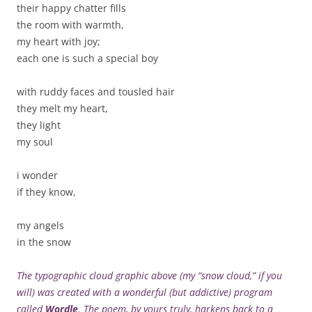
their happy chatter fills
the room with warmth,
my heart with joy;
each one is such a special boy
with ruddy faces and tousled hair
they melt my heart,
they light
my soul
i wonder
if they know,
my angels
in the snow
The typographic cloud graphic above (my “snow cloud,” if you
will) was created with a wonderful (but addictive) program
called
Wordle
. The poem, by yours truly, harkens back to a