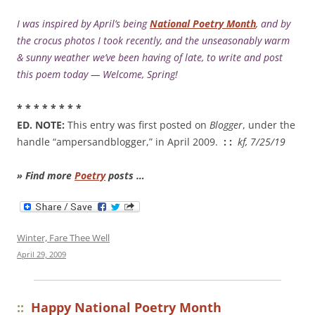
I was inspired by April’s being
National Poetry Month
, and by
the crocus photos I took recently, and the unseasonably warm
& sunny weather we’ve been having of late, to write and post
this poem today — Welcome, Spring!
* * * * * * * *
ED. NOTE:
This entry was first posted on
Blogger
, under the
handle “ampersandblogger,” in April 2009.
: :
kf, 7/25/19
» Find more
Poetry
posts …
Winter, Fare Thee Well
April 29, 2009
::
Happy National Poetry Month