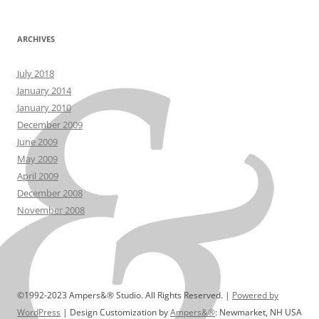
ARCHIVES
July 2018
January 2014
January 2010
December 2009
June 2009
May 2009
April 2009
December 2008
November 2008
©1992-2023 Ampers&® Studio. All Rights Reserved. |
Powered by
WordPress
| Design Customization by
Ampers&®
: Newmarket, NH USA