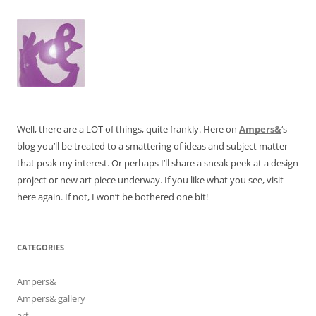
Well, there are a LOT of things, quite frankly. Here on
Ampers&
‘s
blog you’ll be treated to a smattering of ideas and subject matter
that peak my interest. Or perhaps I’ll share a sneak peek at a design
project or new art piece underway. If you like what you see, visit
here again. If not, I won’t be bothered one bit!
CATEGORIES
Ampers&
Ampers& gallery
art