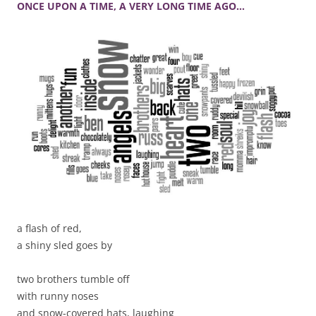
ONCE UPON A TIME, A VERY LONG TIME AGO…
a flash of red,
a shiny sled goes by
two brothers tumble off
with runny noses
and snow-covered hats, laughing