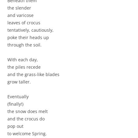
Beneath them
the slender
and varicose
leaves of crocus
tentatively, cautiously,
poke their heads up
through the soil.
With each day,
the piles recede
and the grass-like blades
grow taller.
Eventually
(finally!)
the snow does melt
and the crocus do
pop out
to welcome Spring.