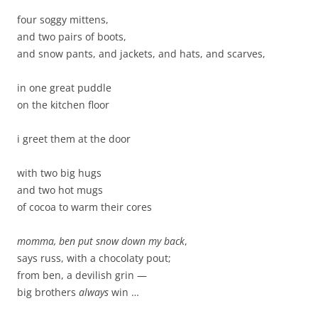
four soggy mittens,
and two pairs of boots,
and snow pants, and jackets, and hats, and scarves,
in one great puddle
on the kitchen floor
i greet them at the door
with two big hugs
and two hot mugs
of cocoa to warm their cores
momma, ben put snow down my back
,
says russ, with a chocolaty pout;
from ben, a devilish grin —
big brothers
always
win …