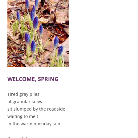
WELCOME, SPRING
Tired gray piles
of granular snow
sit slumped by the roadside
waiting to melt
in the warm noonday sun.