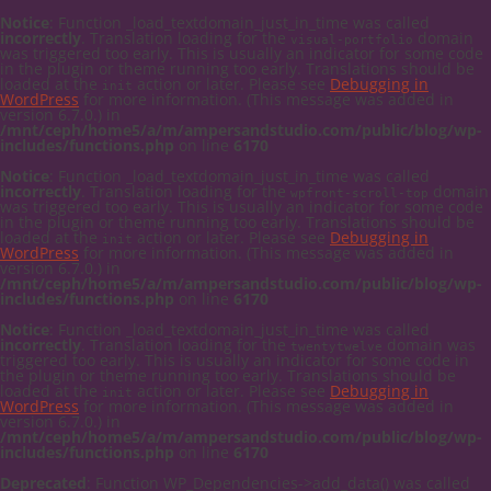
Notice
: Function _load_textdomain_just_in_time was called
incorrectly
. Translation loading for the
domain
visual-portfolio
was triggered too early. This is usually an indicator for some code
in the plugin or theme running too early. Translations should be
loaded at the
action or later. Please see
Debugging in
init
WordPress
for more information. (This message was added in
version 6.7.0.) in
/mnt/ceph/home5/a/m/ampersandstudio.com/public/blog/wp-
includes/functions.php
on line
6170
Notice
: Function _load_textdomain_just_in_time was called
incorrectly
. Translation loading for the
domain
wpfront-scroll-top
was triggered too early. This is usually an indicator for some code
in the plugin or theme running too early. Translations should be
loaded at the
action or later. Please see
Debugging in
init
WordPress
for more information. (This message was added in
version 6.7.0.) in
/mnt/ceph/home5/a/m/ampersandstudio.com/public/blog/wp-
includes/functions.php
on line
6170
Notice
: Function _load_textdomain_just_in_time was called
incorrectly
. Translation loading for the
domain was
twentytwelve
triggered too early. This is usually an indicator for some code in
the plugin or theme running too early. Translations should be
loaded at the
action or later. Please see
Debugging in
init
WordPress
for more information. (This message was added in
version 6.7.0.) in
/mnt/ceph/home5/a/m/ampersandstudio.com/public/blog/wp-
includes/functions.php
on line
6170
Deprecated
: Function WP_Dependencies->add_data() was called