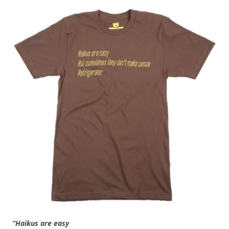
“Haikus are easy