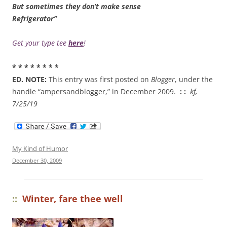
But sometimes they don’t make sense
Refrigerator”
Get your type tee
here
!
* * * * * * * *
ED. NOTE:
This entry was first posted on
Blogger
, under the
handle “ampersandblogger,” in December 2009.
: :
kf,
7/25/19
My Kind of Humor
December 30, 2009
::
Winter, fare thee well