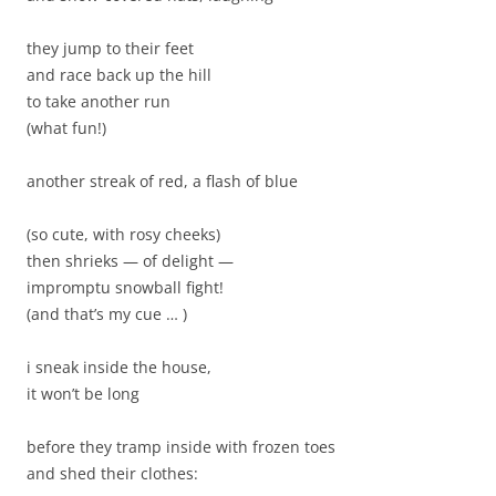
they jump to their feet
and race back up the hill
to take another run
(what fun!)
another streak of red, a flash of blue
(so cute, with rosy cheeks)
then shrieks — of delight —
impromptu snowball fight!
(and that’s my cue … )
i sneak inside the house,
it won’t be long
before they tramp inside with frozen toes
and shed their clothes: