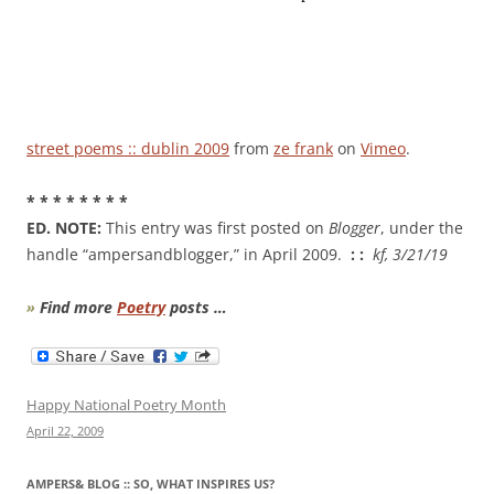
street poems :: dublin 2009
from
ze frank
on
Vimeo
.
* * * * * * * *
ED. NOTE:
This entry was first posted on
Blogger
, under the
handle “ampersandblogger,” in April 2009.
: :
kf, 3/21/19
»
Find more
Poetry
posts …
Happy National Poetry Month
April 22, 2009
AMPERS& BLOG :: SO, WHAT INSPIRES US?