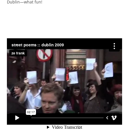
Dublin—what fun!