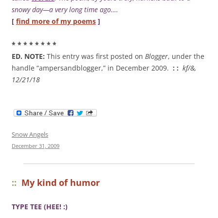
snowy day—a very long time ago….
[
find more of my poems
]
* * * * * * * *
ED. NOTE:
This entry was first posted on
Blogger
, under the
handle “ampersandblogger,” in December 2009.
: :
kf/&,
12/21/18
Snow Angels
December 31, 2009
::
My kind of humor
TYPE
TEE
(HEE! :)