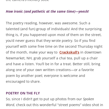
How ironic (and pathetic at the same time)—yeesh!
The poetry reading, however, was awesome. Such a
talented (and fun) group of individuals! And the surprising
thing is, if you happened upon most of them on the street,
you’d never guess that they wrote poetry. So if you find
yourself with some free time on the second Thursday night
of the month, make your way to
Crackskull’s
in downtown
Newmarket, NH, grab yourself a chai tea, pull up a chair
and have a listen. You’ll be in for a treat. Better still, bring
along one of your own written creations—or a favorite
poem by another poet; everyone is welcome and
encouraged to share.
POETRY ON THE FLY
So, since I didn’t get to put up photos from our
Spoken
Word
, check out this wonderful “street poems” video shot in