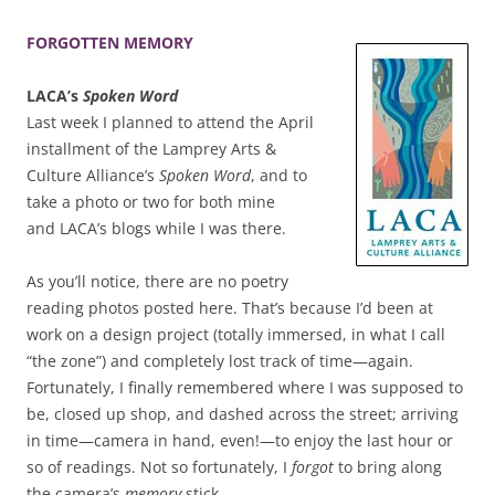
FORGOTTEN MEMORY
LACA’s
Spoken Word
Last week I planned to attend the April
installment of the Lamprey Arts &
Culture Alliance’s
Spoken Word
, and to
take a photo or two for both mine
and LACA’s blogs while I was there.
As you’ll notice, there are no poetry
reading photos posted here. That’s because I’d been at
work on a design project (totally immersed, in what I call
“the zone”) and completely lost track of time—again.
Fortunately, I finally remembered where I was supposed to
be, closed up shop, and dashed across the street; arriving
in time—camera in hand, even!—to enjoy the last hour or
so of readings. Not so fortunately, I
forgot
to bring along
the camera’s
memory
stick.