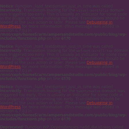
Notice
: Function _load_textdomain_just_in_time was called
incorrectly
. Translation loading for the
domain
visual-portfolio
was triggered too early. This is usually an indicator for some code
in the plugin or theme running too early. Translations should be
loaded at the
action or later. Please see
Debugging in
init
WordPress
for more information. (This message was added in
version 6.7.0.) in
/mnt/ceph/home5/a/m/ampersandstudio.com/public/blog/wp-
includes/functions.php
on line
6170
Notice
: Function _load_textdomain_just_in_time was called
incorrectly
. Translation loading for the
domain
wpfront-scroll-top
was triggered too early. This is usually an indicator for some code
in the plugin or theme running too early. Translations should be
loaded at the
action or later. Please see
Debugging in
init
WordPress
for more information. (This message was added in
version 6.7.0.) in
/mnt/ceph/home5/a/m/ampersandstudio.com/public/blog/wp-
includes/functions.php
on line
6170
Notice
: Function _load_textdomain_just_in_time was called
incorrectly
. Translation loading for the
domain was
twentytwelve
triggered too early. This is usually an indicator for some code in
the plugin or theme running too early. Translations should be
loaded at the
action or later. Please see
Debugging in
init
WordPress
for more information. (This message was added in
version 6.7.0.) in
/mnt/ceph/home5/a/m/ampersandstudio.com/public/blog/wp-
includes/functions.php
on line
6170
Deprecated
: Function WP_Dependencies->add_data() was called