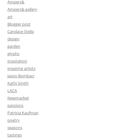
Ampers&
Ampers& gallery
art
Blogger post
Candace Stella
design
garden
glyphs
inspiration
inspiring artists
Jason Bombaci
Kathi Smith
LACA
Newmarket
passions
Patricia Kaufman
poetry
seasons
tastings