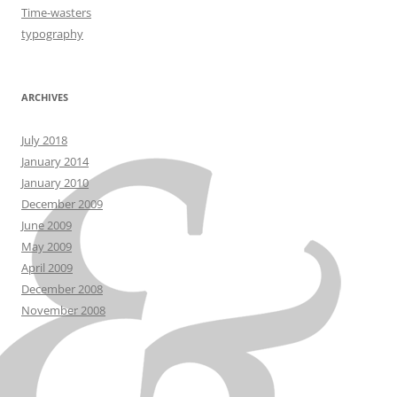
Time-wasters
typography
ARCHIVES
July 2018
January 2014
January 2010
December 2009
June 2009
May 2009
April 2009
December 2008
November 2008