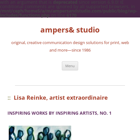
with an argument that is
deprecated
since version 6.9.0! IE
conditional comments are ignored by all supported browsers. in
/mnt/ceph/home5/a/m/ampersandstudio.com/public/blog/wp-
includes/functions.php
on line
6170
ampers& studio
original, creative communication design solutions for print, web
and more—since 1986
Skip
Menu
to
content
::
Lisa Reinke, artist extraordinaire
INSPIRING WORKS BY INSPIRING ARTISTS, NO. 1