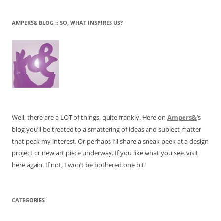
AMPERS& BLOG :: SO, WHAT INSPIRES US?
Well, there are a LOT of things, quite frankly. Here on
Ampers&
‘s
blog you’ll be treated to a smattering of ideas and subject matter
that peak my interest. Or perhaps I’ll share a sneak peek at a design
project or new art piece underway. If you like what you see, visit
here again. If not, I won’t be bothered one bit!
CATEGORIES