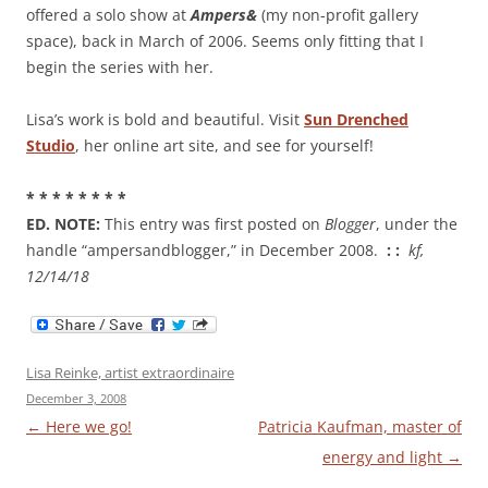
offered a solo show at
Ampers&
(my non-profit gallery
space), back in March of 2006. Seems only fitting that I
begin the series with her.
Lisa’s work is bold and beautiful. Visit
Sun Drenched
Studio
, her online art site, and see for yourself!
* * * * * * * *
ED. NOTE:
This entry was first posted on
Blogger
, under the
handle “ampersandblogger,” in December 2008.
: :
kf,
12/14/18
Lisa Reinke, artist extraordinaire
December 3, 2008
Post
←
Here we go!
Patricia Kaufman, master of
navigation
energy and light
→