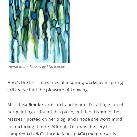
Hymn to the Masses by Lisa Reinke
Here’s the first in a series of inspiring works by inspiring
artists I’ve had the pleasure of knowing.
Meet
Lisa Reinke
, artist extraordinaire. I’m a huge fan of
her paintings. I found this piece, entitled “Hymn to the
Masses,” posted on her blog, and I hope she won’t mind
me including it here. After all, Lisa was the very first
Lamprey Arts & Culture Alliance (LACA) member-artist