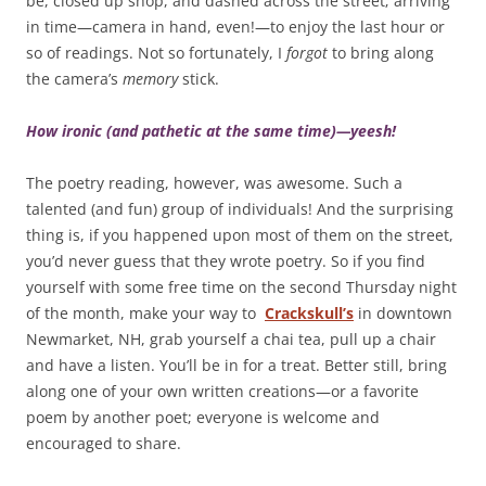
be, closed up shop, and dashed across the street; arriving
in time—camera in hand, even!—to enjoy the last hour or
so of readings. Not so fortunately, I
forgot
to bring along
the camera’s
memory
stick.
How ironic (and pathetic at the same time)—yeesh!
The poetry reading, however, was awesome. Such a
talented (and fun) group of individuals! And the surprising
thing is, if you happened upon most of them on the street,
you’d never guess that they wrote poetry. So if you find
yourself with some free time on the second Thursday night
of the month, make your way to
Crackskull’s
in downtown
Newmarket, NH, grab yourself a chai tea, pull up a chair
and have a listen. You’ll be in for a treat. Better still, bring
along one of your own written creations—or a favorite
poem by another poet; everyone is welcome and
encouraged to share.