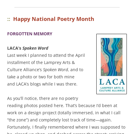
::
Happy National Poetry Month
FORGOTTEN MEMORY
LACA’s
Spoken Word
Last week I planned to attend the April
installment of the Lamprey Arts &
Culture Alliance’s
Spoken Word
, and to
take a photo or two for both mine
and LACA’s blogs while I was there.
As you’ll notice, there are no poetry
reading photos posted here. That’s because I’d been at
work on a design project (totally immersed, in what I call
“the zone”) and completely lost track of time—again.
Fortunately, I finally remembered where I was supposed to