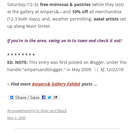
Saturday (12-3);
free mimosas & pastries
(while they last)
at the gallery at Ampers&—and
10% off
all merchandise
(12-3 both days); and, weather permitting,
easel artists
set
up along Main Street.
If you’re in the area, swing on in to town and check it out!
* * * * * * * *
ED. NOTE:
This entry was first posted on
Blogger
, under the
handle “ampersandblogger,” in May 2009.
: :
kf, 12/22/18
»
Find more
Ampers& Gallery Exhibit
posts …
Arrangement(s) in Grey and Black
May 6, 2009