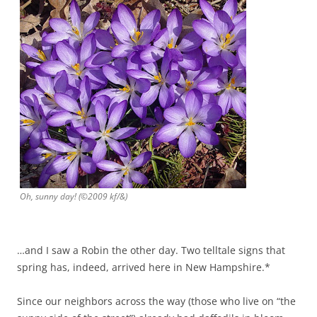
Oh, sunny day! (©2009 kf/&)
…and I saw a Robin the other day. Two telltale signs that
spring has, indeed, arrived here in New Hampshire.*
Since our neighbors across the way (those who live on “the