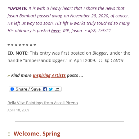
*UPDATE:
It is with a heavy heart that I share the news that
Jason Bombaci passed away, on November 28, 2020, of cancer.
He left us way too soon. His life & works truly touched so many.
His obituary is posted
here
. RIP, Jason. ~ kf/&, 2/5/21
* * * * * * * *
ED. NOTE:
This entry was first posted on
Blogger
, under the
handle “ampersandblogger,” in April 2009.
: :
kf, 1/4/19
»
Find more
Inspiring Artists
posts …
Bella Vita: Paintings from Ascoli Piceno
April 10, 2009
::
Welcome, Spring