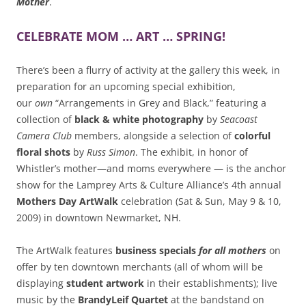
Mother
.
CELEBRATE MOM … ART … SPRING!
There’s been a flurry of activity at the gallery this week, in
preparation for an upcoming special exhibition,
our
own
“Arrangements in Grey and Black,” featuring a
collection of
black & white photography
by
Seacoast
Camera Club
members, alongside a selection of
colorful
floral shots
by
Russ Simon
. The exhibit, in honor of
Whistler’s mother—and moms everywhere — is the anchor
show for the Lamprey Arts & Culture Alliance’s 4th annual
Mothers Day ArtWalk
celebration (Sat & Sun, May 9 & 10,
2009) in downtown Newmarket, NH.
The ArtWalk features
business specials
for all mothers
on
offer by ten downtown merchants (all of whom will be
displaying
student artwork
in their establishments); live
music by the
BrandyLeif Quartet
at the bandstand on