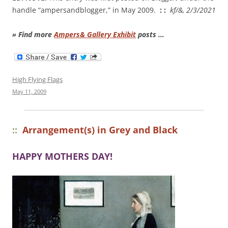
handle “ampersandblogger,” in May 2009.
: :
kf/&, 2/3/2021
» Find more
Ampers& Gallery Exhibit
posts …
High Flying Flags
May 11, 2009
::
Arrangement(s) in Grey and Black
HAPPY MOTHERS DAY!