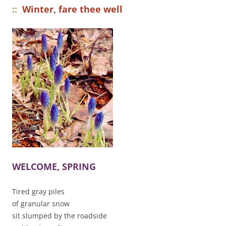
::
Winter, fare thee well
WELCOME, SPRING
Tired gray piles
of granular snow
sit slumped by the roadside