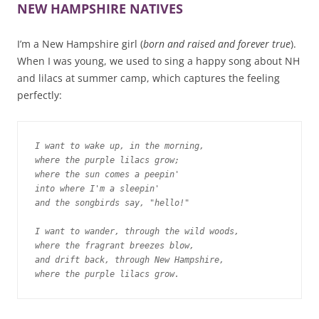
NEW HAMPSHIRE NATIVES
I’m a New Hampshire girl (
born and raised and forever true
).
When I was young, we used to sing a happy song about NH
and lilacs at summer camp, which captures the feeling
perfectly:
I want to wake up, in the morning,

where the purple lilacs grow;

where the sun comes a peepin'

into where I'm a sleepin'

and the songbirds say, "hello!"
I want to wander, through the wild woods,

where the fragrant breezes blow,

and drift back, through New Hampshire,

where the purple lilacs grow.