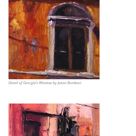
Detail of Georgia’s Window by Jason Bombaci