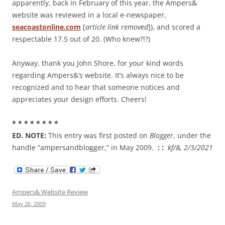
apparently, back in February of this year, the Ampers&
website was reviewed in a local e-newspaper,
seacoastonline.com
[
article link removed
]), and scored a
respectable 17.5 out of 20. (Who knew?!?)
Anyway, thank you John Shore, for your kind words
regarding Ampers&’s website. It’s always nice to be
recognized and to hear that someone notices and
appreciates your design efforts. Cheers!
* * * * * * * *
ED. NOTE:
This entry was first posted on
Blogger
, under the
handle “ampersandblogger,” in May 2009.
: :
kf/&, 2/3/2021
Ampers& Website Review
May 26, 2009