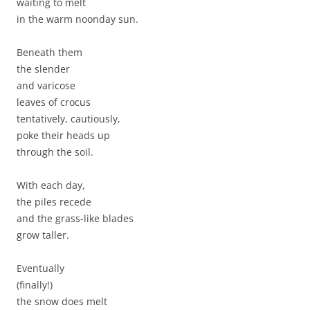
waiting to melt
in the warm noonday sun.
Beneath them
the slender
and varicose
leaves of crocus
tentatively, cautiously,
poke their heads up
through the soil.
With each day,
the piles recede
and the grass-like blades
grow taller.
Eventually
(finally!)
the snow does melt