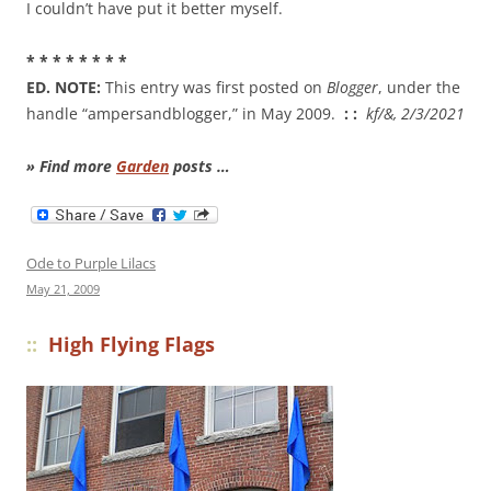
I couldn’t have put it better myself.
* * * * * * * *
ED. NOTE:
This entry was first posted on
Blogger
, under the
handle “ampersandblogger,” in May 2009.
: :
kf/&, 2/3/2021
» Find more
Garden
posts …
Ode to Purple Lilacs
May 21, 2009
::
High Flying Flags