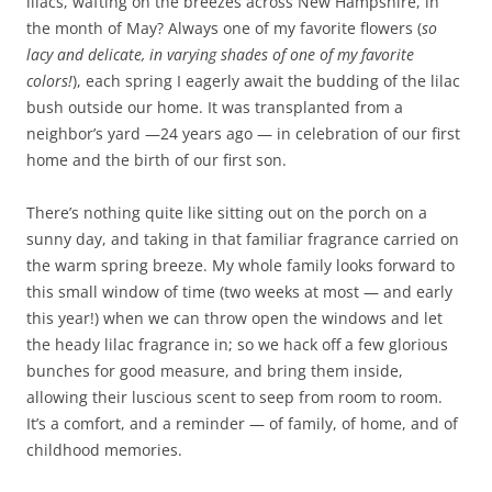
lilacs, wafting on the breezes across New Hampshire, in
the month of May? Always one of my favorite flowers (
so
lacy and delicate, in varying shades of one of my favorite
colors!
), each spring I eagerly await the budding of the lilac
bush outside our home. It was transplanted from a
neighbor’s yard —24 years ago — in celebration of our first
home and the birth of our first son.
There’s nothing quite like sitting out on the porch on a
sunny day, and taking in that familiar fragrance carried on
the warm spring breeze. My whole family looks forward to
this small window of time (two weeks at most — and early
this year!) when we can throw open the windows and let
the heady lilac fragrance in; so we hack off a few glorious
bunches for good measure, and bring them inside,
allowing their luscious scent to seep from room to room.
It’s a comfort, and a reminder — of family, of home, and of
childhood memories.