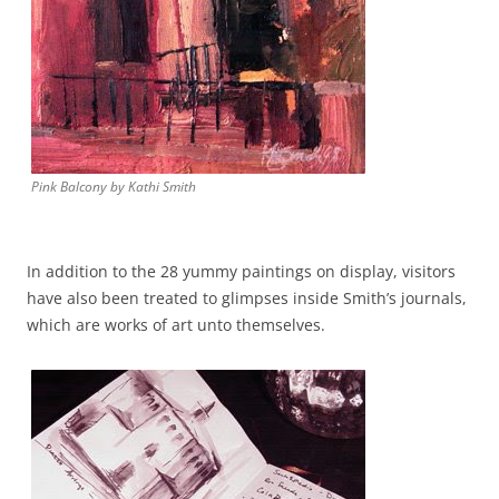
Pink Balcony by Kathi Smith
In addition to the 28 yummy paintings on display, visitors
have also been treated to glimpses inside Smith’s journals,
which are works of art unto themselves.