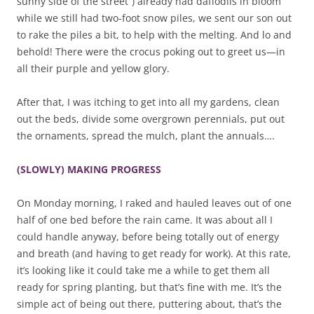
sunny side of the street”) already had daffodils in bloom
while we still had two-foot snow piles, we sent our son out
to rake the piles a bit, to help with the melting. And lo and
behold! There were the crocus poking out to greet us—in
all their purple and yellow glory.
After that, I was itching to get into all my gardens, clean
out the beds, divide some overgrown perennials, put out
the ornaments, spread the mulch, plant the annuals….
(SLOWLY) MAKING PROGRESS
On Monday morning, I raked and hauled leaves out of one
half of one bed before the rain came. It was about all I
could handle anyway, before being totally out of energy
and breath (and having to get ready for work). At this rate,
it’s looking like it could take me a while to get them all
ready for spring planting, but that’s fine with me. It’s the
simple act of being out there, puttering about, that’s the