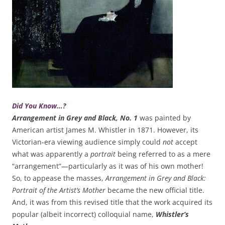
Did You Know…?
Arrangement in Grey and Black, No. 1
was painted by
American artist James M. Whistler in 1871. However, its
Victorian-era viewing audience simply could
not
accept
what was apparently a
portrait
being referred to as a mere
“arrangement”—particularly as it was of his own mother!
So, to appease the masses,
Arrangement in Grey and Black:
Portrait of the Artist’s Mother
became the new official title.
And, it was from this revised title that the work acquired its
popular (albeit incorrect) colloquial name,
Whistler’s