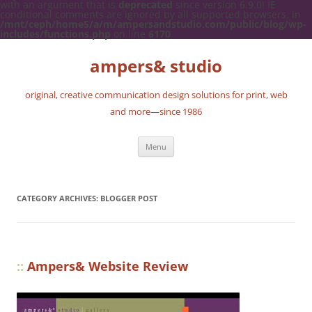
with an argument that is
deprecated
since version 6.9.0! IE
conditional comments are ignored by all supported browsers. in
/mnt/ceph/home5/a/m/ampersandstudio.com/public/blog/wp-
includes/functions.php
on line
6170
ampers& studio
original, creative communication design solutions for print, web
and more—since 1986
Skip
Menu
to
content
CATEGORY ARCHIVES:
BLOGGER POST
::
Ampers& Website Review