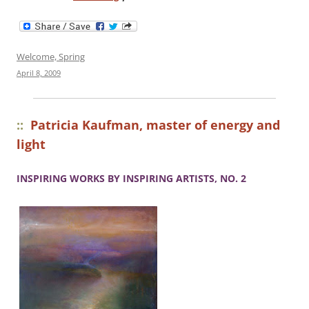
Welcome, Spring
April 8, 2009
::
Patricia Kaufman, master of energy and
light
INSPIRING WORKS BY INSPIRING ARTISTS, NO. 2