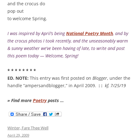
and the crocus do
pop out
to welcome Spring.
I was inspired by April’s being
National Poetry Month
, and by
the crocus photos I took recently, and the unseasonably warm
& sunny weather we’ve been having of late, to write and post
this poem today — Welcome, Spring!
* * * * * * * *
ED. NOTE:
This entry was first posted on
Blogger
, under the
handle “ampersandblogger,” in April 2009.
: :
kf, 7/25/19
» Find more
Poetry
posts …
Winter, Fare Thee Well
April 29, 2009