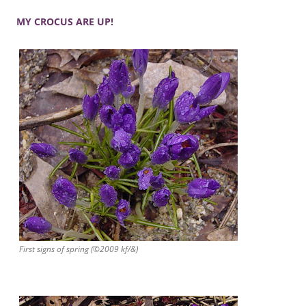
MY CROCUS ARE UP!
First signs of spring (©2009 kf/&)