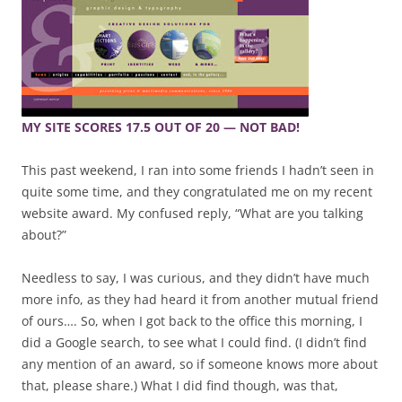
MY SITE SCORES 17.5 OUT OF 20 — NOT BAD!
This past weekend, I ran into some friends I hadn’t seen in
quite some time, and they congratulated me on my recent
website award. My confused reply, “What are you talking
about?”
Needless to say, I was curious, and they didn’t have much
more info, as they had heard it from another mutual friend
of ours…. So, when I got back to the office this morning, I
did a Google search, to see what I could find. (I didn’t find
any mention of an award, so if someone knows more about
that, please share.) What I did find though, was that,