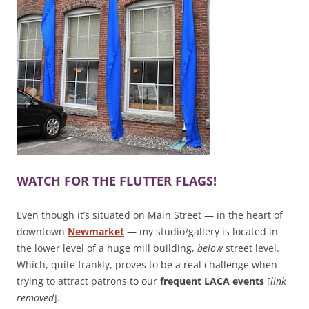
WATCH FOR THE FLUTTER FLAGS!
Even though it’s situated on Main Street — in the heart of
downtown
Newmarket
— my studio/gallery is located in
the lower level of a huge mill building,
below
street level.
Which, quite frankly, proves to be a real challenge when
trying to attract patrons to our
frequent LACA events
[
link
removed
].