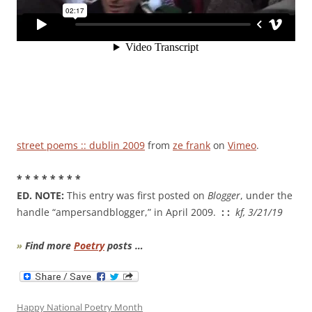
street poems :: dublin 2009
from
ze frank
on
Vimeo
.
* * * * * * * *
ED. NOTE:
This entry was first posted on
Blogger
, under the
handle “ampersandblogger,” in April 2009.
: :
kf, 3/21/19
»
Find more
Poetry
posts …
Happy National Poetry Month