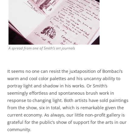
A spread from one of Smith’s art journals
It seems no one can resist the juxtaposition of Bombaci’s
warm and cool color palettes and his uncanny ability to
portray light and shadow in his works. Or Smith’s
seemingly effortless and spontaneous brush work in
response to changing light. Both artists have sold paintings
from the show, six in total, which is remarkable given the
current economy. As always, our little non-profit gallery is
grateful for the public’s show of support for the arts in our
community.