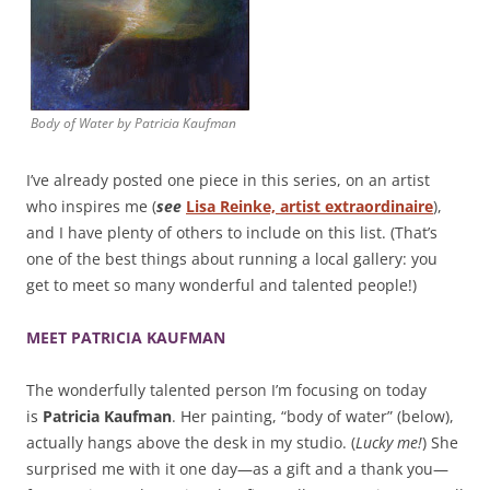
Body of Water by Patricia Kaufman
I’ve already posted one piece in this series, on an artist
who inspires me (
see
Lisa Reinke, artist extraordinaire
),
and I have plenty of others to include on this list. (That’s
one of the best things about running a local gallery: you
get to meet so many wonderful and talented people!)
MEET PATRICIA KAUFMAN
The wonderfully talented person I’m focusing on today
is
Patricia Kaufman
. Her painting, “body of water” (below),
actually hangs above the desk in my studio. (
Lucky me!
) She
surprised me with it one day—as a gift and a thank you—