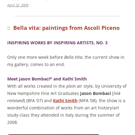
April 22, 2009
::
Bella vita: paintings from Ascoli Piceno
INSPIRING WORKS BY INSPIRING ARTISTS, NO. 3
Only one more week before
Bella Vita
, the current show in
my gallery, comes to an end.
Meet Jason Bombaci* and Kathi Smith
With all works created in the
plein air
style, by University of
New Hampshire Fine Art Graduates
Jason Bombaci
[
link
removed
] (BFA ’07) and
Kathi Smith
(MFA ’08), the show is a
wonderful combination of works from an art history/art
study class they attended in Italy during the summer of
2008.