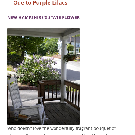
: :
Ode to Purple Lilacs
NEW HAMPSHIRE’S STATE FLOWER
Who doesn’t love the wonderfully fragrant bouquet of