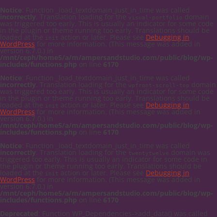
Notice
: Function _load_textdomain_just_in_time was called
incorrectly
. Translation loading for the
domain
visual-portfolio
was triggered too early. This is usually an indicator for some code
in the plugin or theme running too early. Translations should be
loaded at the
action or later. Please see
Debugging in
init
WordPress
for more information. (This message was added in
version 6.7.0.) in
/mnt/ceph/home5/a/m/ampersandstudio.com/public/blog/wp-
includes/functions.php
on line
6170
Notice
: Function _load_textdomain_just_in_time was called
incorrectly
. Translation loading for the
domain
wpfront-scroll-top
was triggered too early. This is usually an indicator for some code
in the plugin or theme running too early. Translations should be
loaded at the
action or later. Please see
Debugging in
init
WordPress
for more information. (This message was added in
version 6.7.0.) in
/mnt/ceph/home5/a/m/ampersandstudio.com/public/blog/wp-
includes/functions.php
on line
6170
Notice
: Function _load_textdomain_just_in_time was called
incorrectly
. Translation loading for the
domain was
twentytwelve
triggered too early. This is usually an indicator for some code in
the plugin or theme running too early. Translations should be
loaded at the
action or later. Please see
Debugging in
init
WordPress
for more information. (This message was added in
version 6.7.0.) in
/mnt/ceph/home5/a/m/ampersandstudio.com/public/blog/wp-
includes/functions.php
on line
6170
Deprecated
: Function WP_Dependencies->add_data() was called