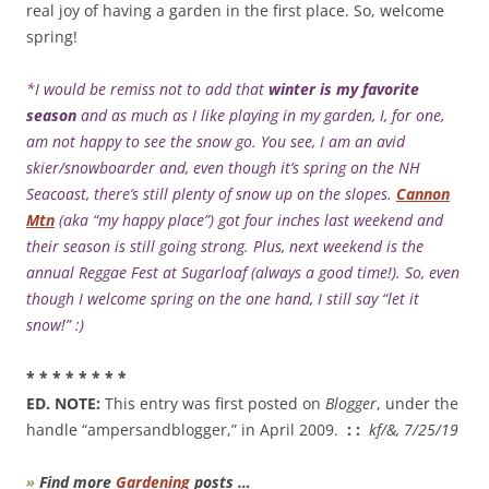
real joy of having a garden in the first place. So, welcome
spring!
*I would be remiss not to add that
winter is my favorite
season
and as much as I like playing in my garden, I, for one,
am not happy to see the snow go. You see, I am an avid
skier/snowboarder and, even though it’s spring on the NH
Seacoast, there’s still plenty of snow up on the slopes.
Cannon
Mtn
(aka “my happy place”) got four inches last weekend and
their season is still going strong. Plus, next weekend is the
annual Reggae Fest at Sugarloaf (always a good time!). So, even
though I welcome spring on the one hand, I still say “let it
snow!” :)
* * * * * * * *
ED. NOTE:
This entry was first posted on
Blogger
, under the
handle “ampersandblogger,” in April 2009.
: :
kf/&, 7/25/19
»
Find more
Gardening
posts …