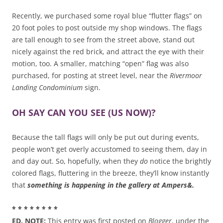
Recently, we purchased some royal blue “flutter flags” on
20 foot poles to post outside my shop windows. The flags
are tall enough to see from the street above, stand out
nicely against the red brick, and attract the eye with their
motion, too. A smaller, matching “open” flag was also
purchased, for posting at street level, near the
Rivermoor
Landing Condominium
sign.
OH SAY CAN YOU SEE (US NOW)?
Because the tall flags will only be put out during events,
people won’t get overly accustomed to seeing them, day in
and day out. So, hopefully, when they
do
notice the brightly
colored flags, fluttering in the breeze, they’ll know instantly
that
something is happening in the gallery at Ampers&.
* * * * * * * *
ED. NOTE:
This entry was first posted on
Blogger
, under the