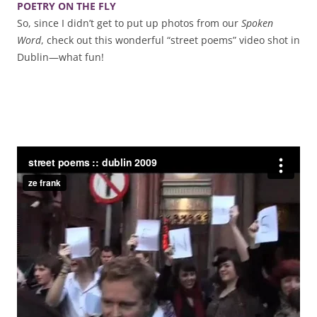
POETRY ON THE FLY
So, since I didn’t get to put up photos from our
Spoken
Word
, check out this wonderful “street poems” video shot in
Dublin—what fun!